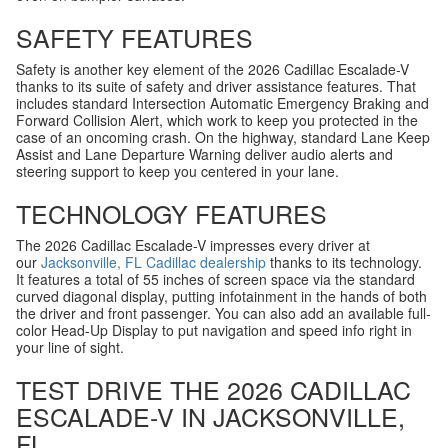
SAFETY FEATURES
Safety is another key element of the 2026 Cadillac Escalade-V
thanks to its suite of safety and driver assistance features. That
includes standard Intersection Automatic Emergency Braking and
Forward Collision Alert, which work to keep you protected in the
case of an oncoming crash. On the highway, standard Lane Keep
Assist and Lane Departure Warning deliver audio alerts and
steering support to keep you centered in your lane.
TECHNOLOGY FEATURES
The 2026 Cadillac Escalade-V impresses every driver at
our
Jacksonville, FL Cadillac dealership
thanks to its technology.
It features a total of 55 inches of screen space via the standard
curved diagonal display, putting infotainment in the hands of both
the driver and front passenger. You can also add an available full-
color Head-Up Display to put navigation and speed info right in
your line of sight.
TEST DRIVE THE 2026 CADILLAC
ESCALADE-V IN JACKSONVILLE,
FL