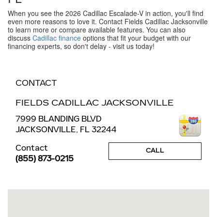
When you see the 2026 Cadillac Escalade-V in action, you'll find
even more reasons to love it. Contact Fields Cadillac Jacksonville
to learn more or compare available features. You can also
discuss
Cadillac finance
options that fit your budget with our
financing experts, so don't delay - visit us today!
CONTACT
FIELDS CADILLAC JACKSONVILLE
7999 BLANDING BLVD
JACKSONVILLE
,
FL
32244
Contact
CALL
(855) 873-0215
Visit us at: 7999 BLANDING BLVD JACKSONVILLE, FL