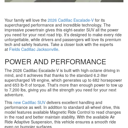
Your family will love the
2026 Cadillac Escalade-V
for its
supercharged performance and incredible technology. The
impressive powertrain gives this eight-seater SUV all the power
you need for your next road trip. It's designed to make every ride
unforgettable, while drivers and passengers will love its premium
tech and safety features. Take a closer look with the experts
at
Fields Cadillac Jacksonville
.
POWER AND PERFORMANCE
The 2026 Cadillac Escalade-V is built with high-octane driving in
mind, and it achieves that thanks to the standard 6.2-liter
supercharged V8 engine, which generates up to 682 horsepower
and 653 lb-ft of torque. That's more than enough power to tow up
to 7,200 lbs, giving you all the strength you need for your next
adventure.
This
new Cadillac SUV
delivers excellent handling and
performance as well. In addition to standard all-wheel drive, this
model features available Magnetic Ride Control to read changes
in the road and better maintain stability. With the available Air
Ride Adaptive Suspension, this vehicle ensures a smooth ride
even on bumpier surfaces.