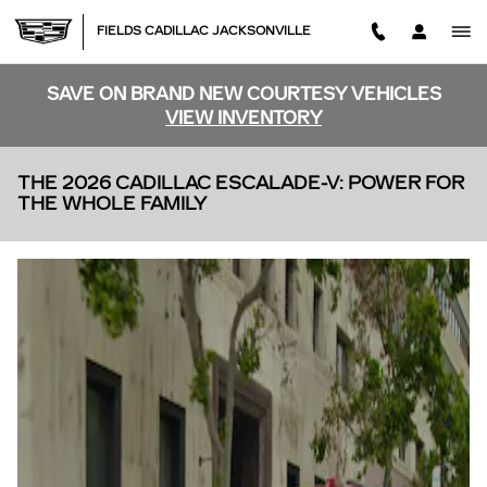
Skip to main content
FIELDS CADILLAC JACKSONVILLE
SAVE ON BRAND NEW COURTESY VEHICLES
VIEW INVENTORY
THE 2026 CADILLAC ESCALADE-V: POWER FOR
THE WHOLE FAMILY