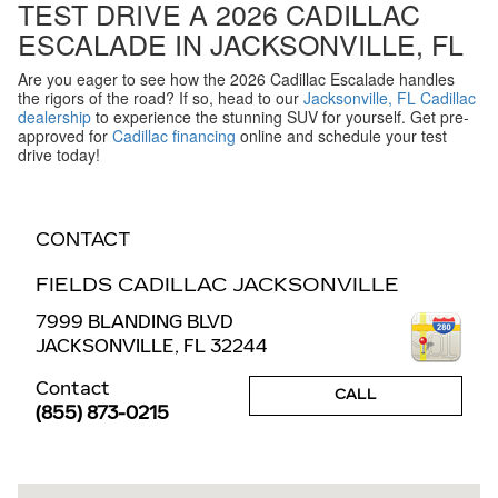
TEST DRIVE A 2026 CADILLAC
ESCALADE IN JACKSONVILLE, FL
Are you eager to see how the 2026 Cadillac Escalade handles
the rigors of the road? If so, head to our
Jacksonville, FL Cadillac
dealership
to experience the stunning SUV for yourself. Get pre-
approved for
Cadillac financing
online and schedule your test
drive today!
CONTACT
FIELDS CADILLAC JACKSONVILLE
7999 BLANDING BLVD
JACKSONVILLE
,
FL
32244
Contact
CALL
(855) 873-0215
Visit us at: 7999 BLANDING BLVD JACKSONVILLE, FL