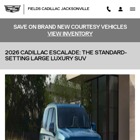
Skip to main content
FIELDS CADILLAC JACKSONVILLE
SAVE ON BRAND NEW COURTESY VEHICLES
VIEW INVENTORY
2026 CADILLAC ESCALADE: THE STANDARD-
SETTING LARGE LUXURY SUV