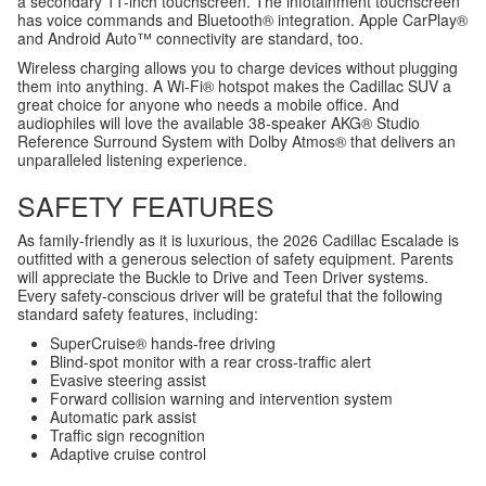
a secondary 11-inch touchscreen. The infotainment touchscreen
has voice commands and Bluetooth® integration. Apple CarPlay®
and Android Auto™ connectivity are standard, too.
Wireless charging allows you to charge devices without plugging
them into anything. A Wi-Fi® hotspot makes the Cadillac SUV a
great choice for anyone who needs a mobile office. And
audiophiles will love the available 38-speaker AKG® Studio
Reference Surround System with Dolby Atmos® that delivers an
unparalleled listening experience.
SAFETY FEATURES
As family-friendly as it is luxurious, the 2026 Cadillac Escalade is
outfitted with a generous selection of safety equipment. Parents
will appreciate the Buckle to Drive and Teen Driver systems.
Every safety-conscious driver will be grateful that the following
standard safety features, including:
SuperCruise® hands-free driving
Blind-spot monitor with a rear cross-traffic alert
Evasive steering assist
Forward collision warning and intervention system
Automatic park assist
Traffic sign recognition
Adaptive cruise control