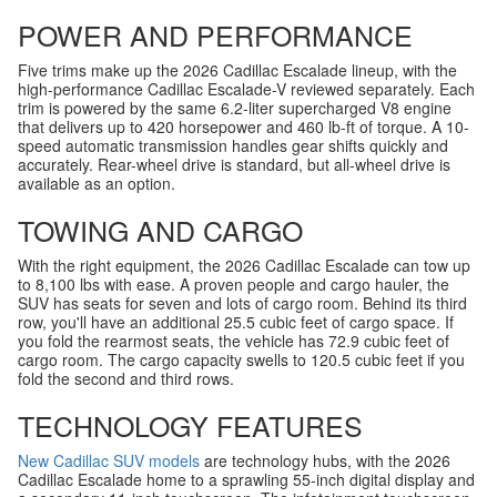
POWER AND PERFORMANCE
Five trims make up the 2026 Cadillac Escalade lineup, with the
high-performance Cadillac Escalade-V reviewed separately. Each
trim is powered by the same 6.2-liter supercharged V8 engine
that delivers up to 420 horsepower and 460 lb-ft of torque. A 10-
speed automatic transmission handles gear shifts quickly and
accurately. Rear-wheel drive is standard, but all-wheel drive is
available as an option.
TOWING AND CARGO
With the right equipment, the 2026 Cadillac Escalade can tow up
to 8,100 lbs with ease. A proven people and cargo hauler, the
SUV has seats for seven and lots of cargo room. Behind its third
row, you'll have an additional 25.5 cubic feet of cargo space. If
you fold the rearmost seats, the vehicle has 72.9 cubic feet of
cargo room. The cargo capacity swells to 120.5 cubic feet if you
fold the second and third rows.
TECHNOLOGY FEATURES
New Cadillac SUV models
are technology hubs, with the 2026
Cadillac Escalade home to a sprawling 55-inch digital display and