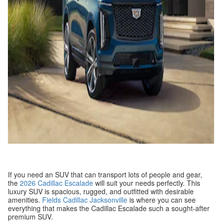
If you need an SUV that can transport lots of people and gear,
the
2026 Cadillac Escalade
will suit your needs perfectly. This
luxury SUV is spacious, rugged, and outfitted with desirable
amenities.
Fields Cadillac Jacksonville
is where you can see
everything that makes the Cadillac Escalade such a sought-after
premium SUV.