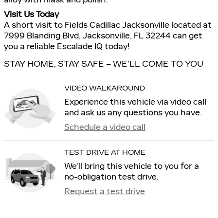
Visit Us Today
A short visit to Fields Cadillac Jacksonville located at
7999 Blanding Blvd, Jacksonville, FL 32244 can get
you a reliable Escalade IQ today!
STAY HOME, STAY SAFE – WE’LL COME TO YOU
VIDEO WALKAROUND
Experience this vehicle via video call
and ask us any questions you have.
Schedule a video call
TEST DRIVE AT HOME
We’ll bring this vehicle to you for a
no-obligation test drive.
Request a test drive