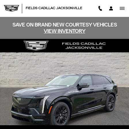
Skip to main content
FIELDS CADILLAC JACKSONVILLE
SAVE ON BRAND NEW COURTESY VEHICLES
VIEW INVENTORY
New 2026 CADILLAC ESCALADE IQ Sport SUV Photo 1 
SHA