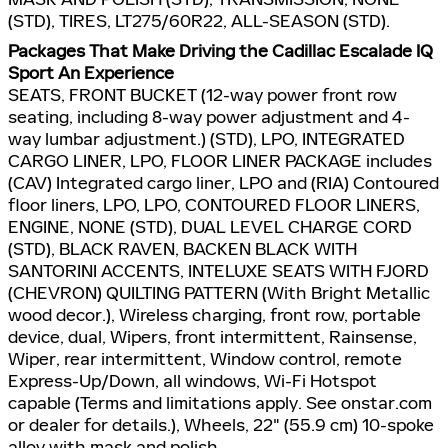
(STD), TIRES, LT275/60R22, ALL-SEASON (STD).
Packages That Make Driving the Cadillac Escalade IQ
Sport An Experience
SEATS, FRONT BUCKET (12-way power front row
seating, including 8-way power adjustment and 4-
way lumbar adjustment.) (STD), LPO, INTEGRATED
CARGO LINER, LPO, FLOOR LINER PACKAGE includes
(CAV) Integrated cargo liner, LPO and (RIA) Contoured
floor liners, LPO, LPO, CONTOURED FLOOR LINERS,
ENGINE, NONE (STD), DUAL LEVEL CHARGE CORD
(STD), BLACK RAVEN, BACKEN BLACK WITH
SANTORINI ACCENTS, INTELUXE SEATS WITH FJORD
(CHEVRON) QUILTING PATTERN (With Bright Metallic
wood decor.), Wireless charging, front row, portable
device, dual, Wipers, front intermittent, Rainsense,
Wiper, rear intermittent, Window control, remote
Express-Up/Down, all windows, Wi-Fi Hotspot
capable (Terms and limitations apply. See onstar.com
or dealer for details.), Wheels, 22" (55.9 cm) 10-spoke
alloy with mask and polish.