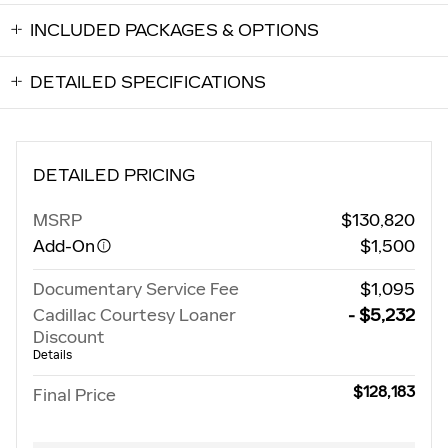
INCLUDED PACKAGES & OPTIONS
DETAILED SPECIFICATIONS
DETAILED PRICING
MSRP
$130,820
Add-On
$1,500
Documentary Service Fee
$1,095
Cadillac Courtesy Loaner
- $5,232
Discount
Details
$128,183
Final Price