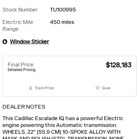
Stock Number
TU100995
Electric Mile
450 miles
Range
Window Sticker
Final Price
$128,183
Detailed Pricing
Track Price
Save
DEALER NOTES
This Cadillac Escalade IQ has a powerful Electric
engine powering this Automatic transmission.
WHEELS, 22" (55.9 CM) 10-SPOKE ALLOY WITH
MASK AND POLISH (STD), TRANSMISSION, NONE