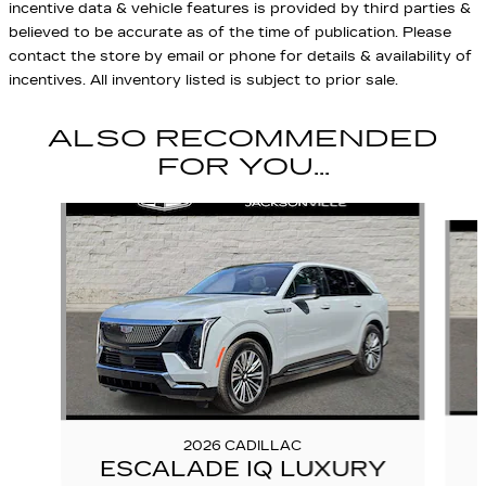
incentive data & vehicle features is provided by third parties &
believed to be accurate as of the time of publication. Please
contact the store by email or phone for details & availability of
incentives. All inventory listed is subject to prior sale.
ALSO RECOMMENDED
FOR YOU...
Slide 1 of 6
2026 CADILLAC
ESCALADE IQ LUXURY