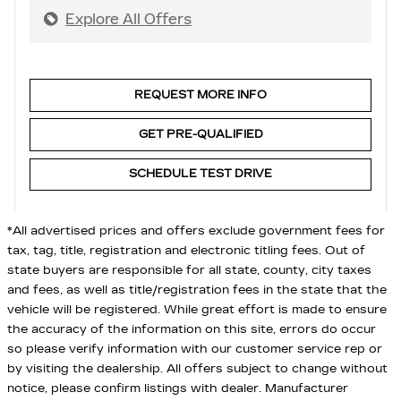
Explore All Offers
REQUEST MORE INFO
GET PRE-QUALIFIED
SCHEDULE TEST DRIVE
*All advertised prices and offers exclude government fees for
tax, tag, title, registration and electronic titling fees. Out of
state buyers are responsible for all state, county, city taxes
and fees, as well as title/registration fees in the state that the
vehicle will be registered. While great effort is made to ensure
the accuracy of the information on this site, errors do occur
so please verify information with our customer service rep or
by visiting the dealership. All offers subject to change without
notice, please confirm listings with dealer. Manufacturer