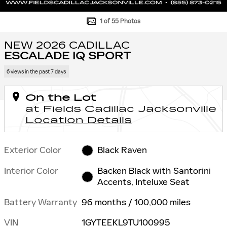
1 of 55 Photos
NEW 2026 CADILLAC
ESCALADE IQ SPORT
6 views in the past 7 days
On the Lot
at Fields Cadillac Jacksonville
Location Details
Exterior Color
Black Raven
Interior Color
Backen Black with Santorini
Accents, Inteluxe Seat
Battery Warranty
96 months / 100,000 miles
VIN
1GYTEEKL9TU100995