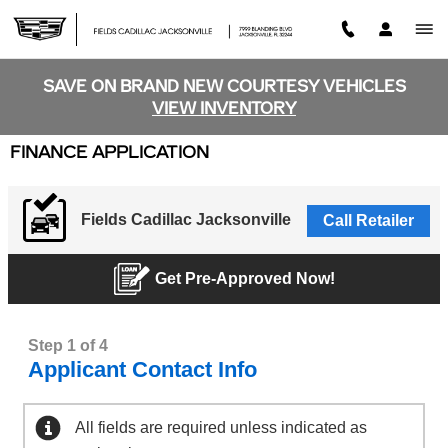
Skip to main content
SAVE ON BRAND NEW COURTESY VEHICLES
VIEW INVENTORY
FINANCE APPLICATION