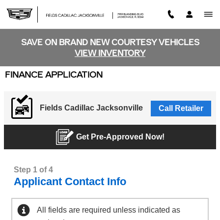
Skip to main content
SAVE ON BRAND NEW COURTESY VEHICLES
VIEW INVENTORY
FINANCE APPLICATION