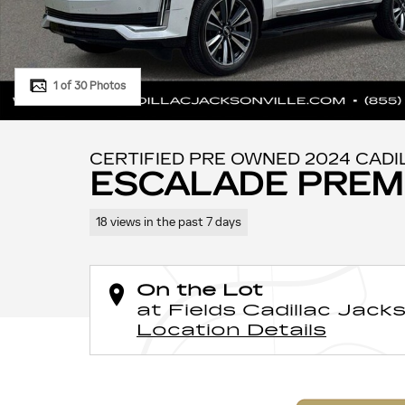
1 of 30 Photos
CERTIFIED PRE OWNED 2024 CADI
ESCALADE PREM
18 views in the past 7 days
On the Lot
at Fields Cadillac Jacks
Location Details