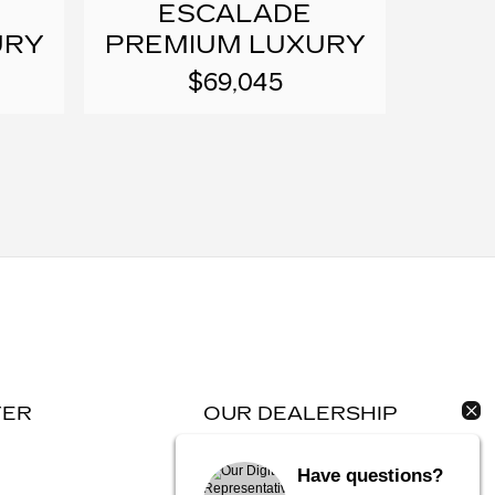
ESCALADE
URY
PREMIUM LUXURY
$69,045
TER
OUR DEALERSHIP
Contact Us
Have questions?
Directions