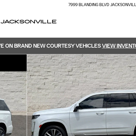
7999 BLANDING BLVD
JACKSONVIL
 JACKSONVILLE
E ON BRAND NEW COURTESY VEHICLES
VIEW INVEN
 Photo 1 of 30