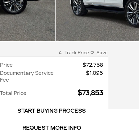
Track Price
Save
Price
$72,758
Documentary Service
$1,095
Fee
$73,853
Total Price
START BUYING PROCESS
REQUEST MORE INFO