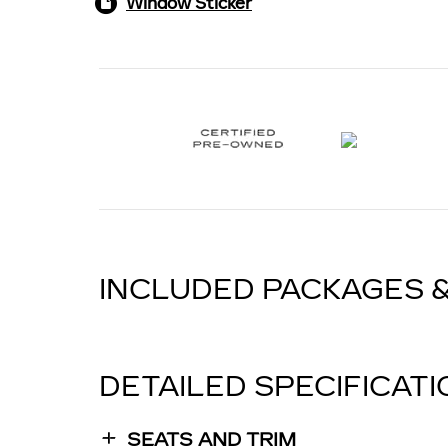
Window Sticker
INCLUDED PACKAGES 
DETAILED SPECIFICAT
SEATS AND TRIM