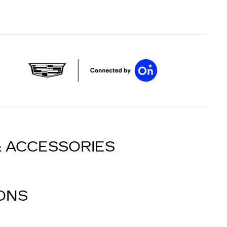
& ACCESSORIES
IONS