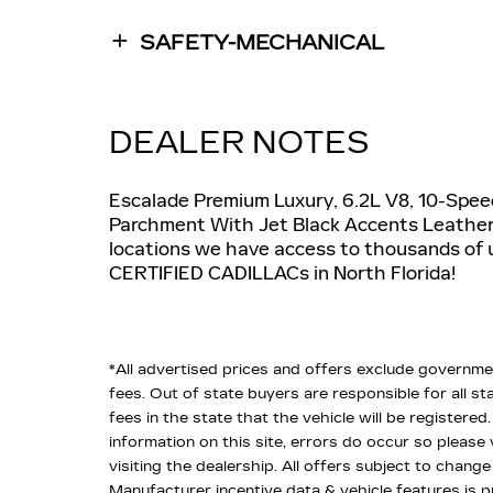
SAFETY-MECHANICAL
DEALER NOTES
Escalade Premium Luxury, 6.2L V8, 10-Spee
Parchment With Jet Black Accents Leather
locations we have access to thousands of 
CERTIFIED CADILLACs in North Florida!
*All advertised prices and offers exclude government 
fees. Out of state buyers are responsible for all sta
fees in the state that the vehicle will be registere
information on this site, errors do occur so please
visiting the dealership. All offers subject to change
Manufacturer incentive data & vehicle features is p