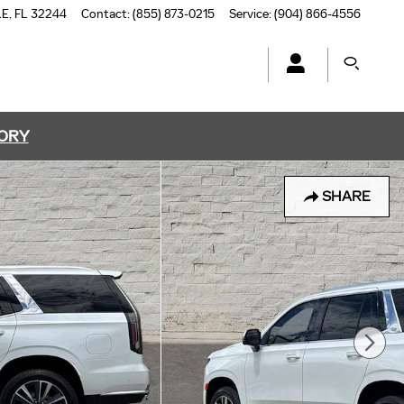
LE
,
FL
32244
Contact
:
(855) 873-0215
Service
:
(904) 866-4556
TORY
SHARE