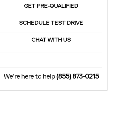
GET PRE-QUALIFIED
SCHEDULE TEST DRIVE
CHAT WITH US
We're here to help
(855) 873-0215