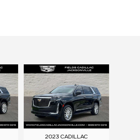
2023 CADILLAC