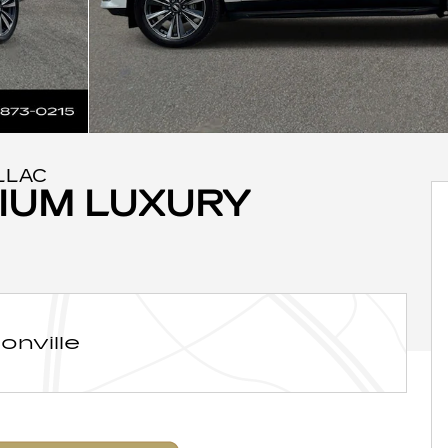
LLAC
IUM LUXURY
onville