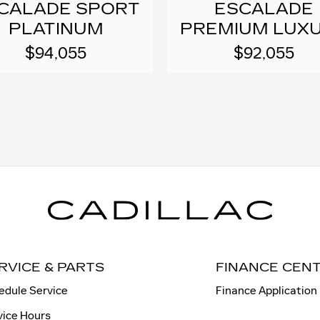
CALADE SPORT
ESCALADE
PLATINUM
PREMIUM LUX
$94,055
$92,055
RVICE & PARTS
FINANCE CEN
edule Service
Finance Application
vice Hours