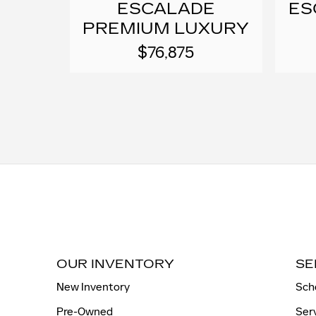
ESCALADE
ES
PREMIUM LUXURY
$76,875
OUR INVENTORY
SE
New Inventory
Sch
Pre-Owned
Ser