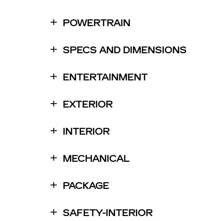
POWERTRAIN
SPECS AND DIMENSIONS
ENTERTAINMENT
EXTERIOR
INTERIOR
MECHANICAL
PACKAGE
SAFETY-INTERIOR