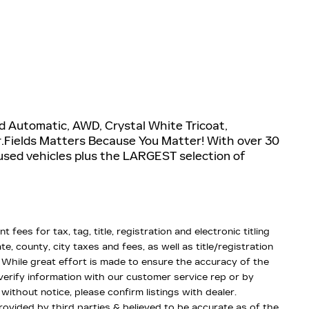
d Automatic, AWD, Crystal White Tricoat,
.Fields Matters Because You Matter! With over 30
used vehicles plus the LARGEST selection of
fees for tax, tag, title, registration and electronic titling
te, county, city taxes and fees, as well as title/registration
d. While great effort is made to ensure the accuracy of the
 verify information with our customer service rep or by
 without notice, please confirm listings with dealer.
rovided by third parties & believed to be accurate as of the