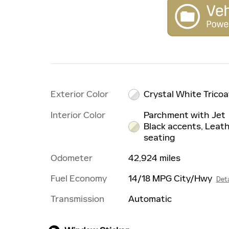
Exterior Color
Crystal White Tricoa
Interior Color
Parchment with Jet
Black accents, Leat
seating
Odometer
42,924 miles
Fuel Economy
14/18 MPG City/Hwy
Deta
Transmission
Automatic