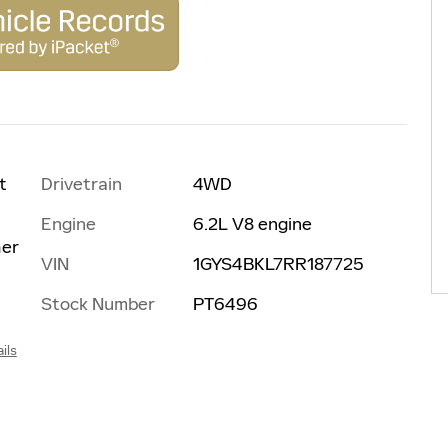
Drivetrain
4WD
t
Engine
6.2L V8 engine
her
VIN
1GYS4BKL7RR187725
Stock Number
PT6496
ils