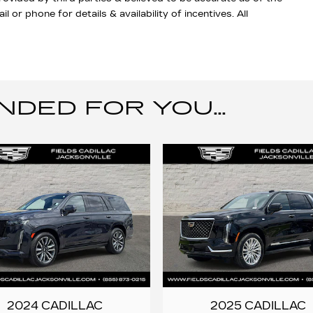
 or phone for details & availability of incentives. All
ED FOR YOU...
2024 CADILLAC
2025 CADILLAC