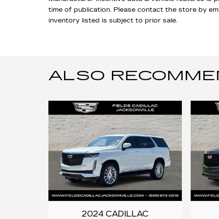
time of publication. Please contact the store by email
inventory listed is subject to prior sale.
ALSO RECOMMEND
2024 CADILLAC