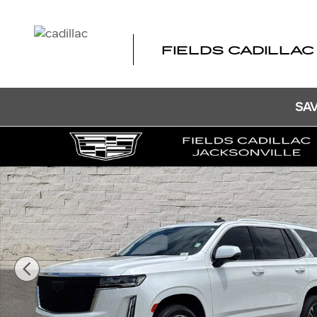
Skip to main content
FIELDS CADILLAC
SAV
Certified 2024 CADILLAC Escalade Premium Luxury SUV