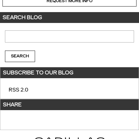
REQUEST MORE INFO
SEARCH BLOG
Search Blog
SEARCH
SUBSCRIBE TO OUR BLOG
RSS 2.0
SHARE