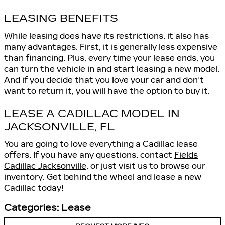
LEASING BENEFITS
While leasing does have its restrictions, it also has
many advantages. First, it is generally less expensive
than financing. Plus, every time your lease ends, you
can turn the vehicle in and start leasing a new model.
And if you decide that you love your car and don’t
want to return it, you will have the option to buy it.
LEASE A CADILLAC MODEL IN
JACKSONVILLE, FL
You are going to love everything a Cadillac lease
offers. If you have any questions, contact
Fields
Cadillac Jacksonville
, or just visit us to browse our
inventory. Get behind the wheel and lease a new
Cadillac today!
Categories
:
Lease