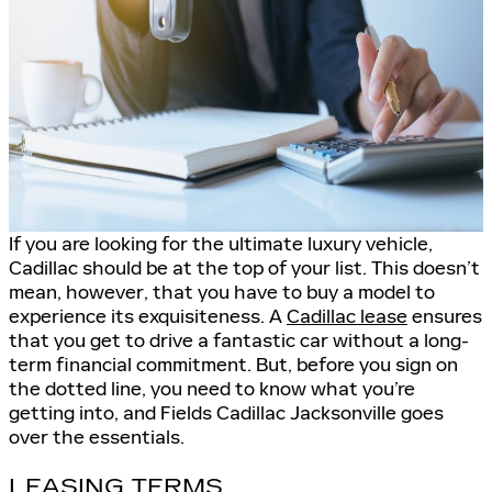
If you are looking for the ultimate luxury vehicle,
Cadillac should be at the top of your list. This doesn’t
mean, however, that you have to buy a model to
experience its exquisiteness. A
Cadillac lease
ensures
that you get to drive a fantastic car without a long-
term financial commitment. But, before you sign on
the dotted line, you need to know what you’re
getting into, and Fields Cadillac Jacksonville goes
over the essentials.
LEASING TERMS