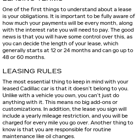
One of the first things to understand about a lease
is your obligations. It is important to be fully aware of
how much your payments will be every month, along
with the interest rate you will need to pay. The good
news is that you will have some control over this, as
you can decide the length of your lease, which
generally starts at 12 or 24 months and can go up to
48 or 60 months.
LEASING RULES
The most essential thing to keep in mind with your
leased Cadillac car is that it doesn’t belong to you.
Unlike with a vehicle you own, you can’t just do
anything with it. This means no big add-ons or
customizations. In addition, the lease you sign will
include a yearly mileage restriction, and you will be
charged for every mile you go over. Another thing to
know is that you are responsible for routine
maintenance like oil changes.