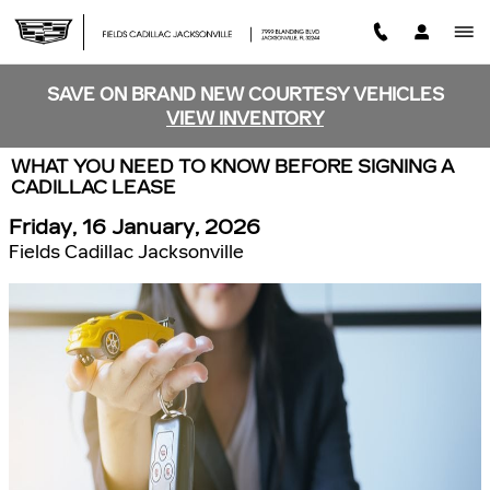
Skip to main content
SAVE ON BRAND NEW COURTESY VEHICLES
VIEW INVENTORY
WHAT YOU NEED TO KNOW BEFORE SIGNING A
CADILLAC LEASE
Friday, 16 January, 2026
Fields Cadillac Jacksonville