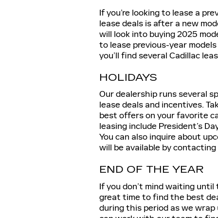
If you’re looking to lease a pr
lease deals is after a new mo
will look into buying 2025 mode
to lease previous-year models 
you’ll find several Cadillac le
HOLIDAYS
Our dealership runs several sp
lease deals and incentives. Ta
best offers on your favorite ca
leasing include President’s Da
You can also inquire about up
will be available by contacting
END OF THE YEAR
If you don’t mind waiting until 
great time to find the best de
during this period as we wrap 