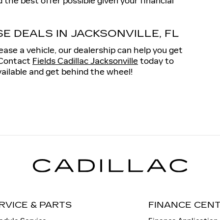
 the best offer possible given your financial
E DEALS IN JACKSONVILLE, FL
ase a vehicle, our dealership can help you get
. Contact
Fields Cadillac Jacksonville
today to
vailable and get behind the wheel!
RVICE & PARTS
FINANCE CEN