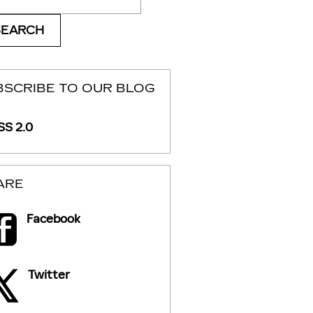
SEARCH
BSCRIBE TO OUR BLOG
S 2.0
ARE
Facebook
Twitter