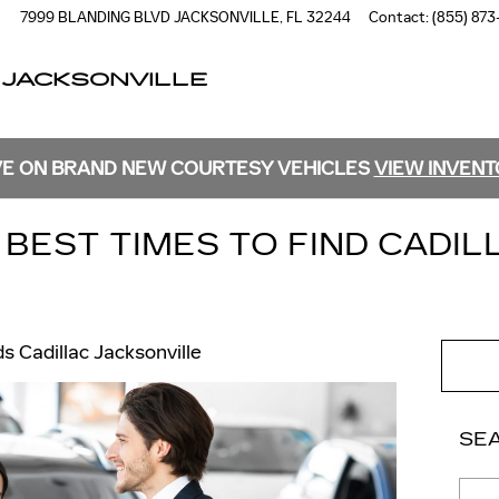
7999 BLANDING BLVD
JACKSONVILLE
,
FL
32244
Contact
:
(855) 873
 JACKSONVILLE
E ON BRAND NEW COURTESY VEHICLES
VIEW INVEN
BEST TIMES TO FIND CADIL
ds Cadillac Jacksonville
SE
Sear