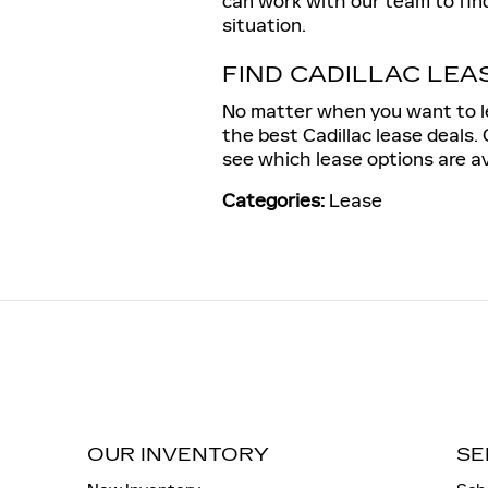
can work with our team to find
situation.
FIND CADILLAC LEAS
No matter when you want to le
the best Cadillac lease deals
see which lease options are a
Categories
:
Lease
OUR INVENTORY
SE