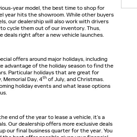
evious-year model, the best time to shop for
del year hits the showroom. While other buyers
ls, our dealership will also work with drivers
to cycle them out of our inventory. Thus,
ase deals right after a new vehicle launches.
ecial offers around major holidays, including
ke advantage of the holiday season to find the
rs. Particular holidays that are great for
th
y, Memorial Day, 4
of July, and Christmas.
coming holiday events and what lease options
 us.
the end of the year to lease a vehicle, it’s a
als. Our dealership offers more exclusive deals
up our final business quarter for the year. You