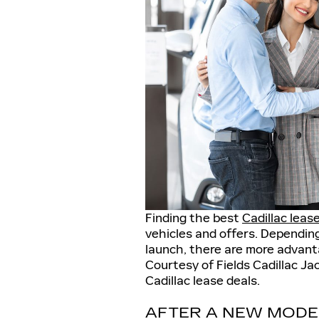
Finding the best
Cadillac leas
vehicles and offers. Dependin
launch, there are more advant
Courtesy of Fields Cadillac Jac
Cadillac lease deals.
AFTER A NEW MODE