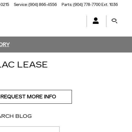
-0215
Service
:
(904) 866-4556
Parts
:
(904) 778-7700 Ext. 1036
TORY
LAC LEASE
REQUEST MORE INFO
ARCH BLOG
ch Blog