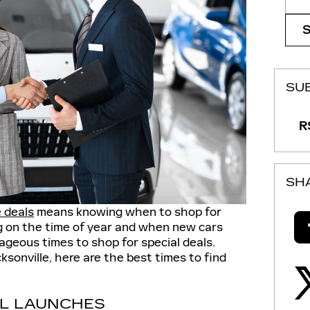
SU
RS
SH
e deals
means knowing when to shop for
g on the time of year and when new cars
ageous times to shop for special deals.
ksonville, here are the best times to find
L LAUNCHES