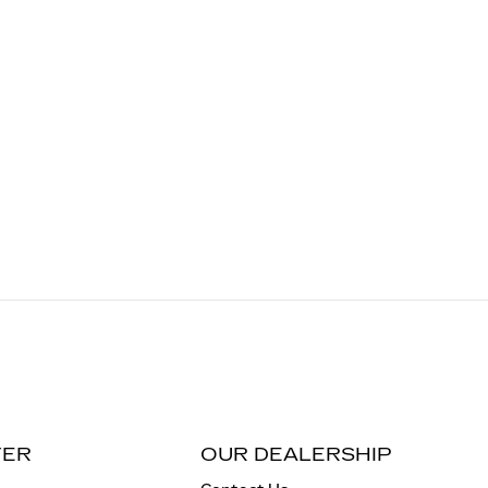
TER
OUR DEALERSHIP