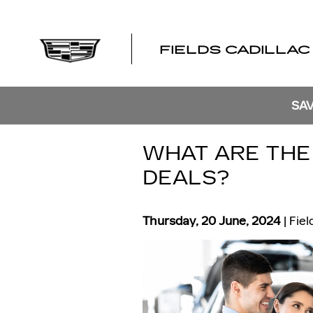
Skip to main content
FIELDS CADILLAC
SAV
WHAT ARE THE 
DEALS?
Thursday, 20 June, 2024
Fiel