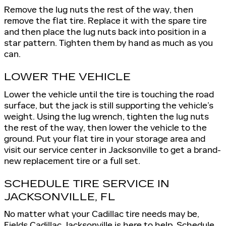
Remove the lug nuts the rest of the way, then
remove the flat tire. Replace it with the spare tire
and then place the lug nuts back into position in a
star pattern. Tighten them by hand as much as you
can.
LOWER THE VEHICLE
Lower the vehicle until the tire is touching the road
surface, but the jack is still supporting the vehicle’s
weight. Using the lug wrench, tighten the lug nuts
the rest of the way, then lower the vehicle to the
ground. Put your flat tire in your storage area and
visit our service center in Jacksonville to get a brand-
new replacement tire or a full set.
SCHEDULE TIRE SERVICE IN
JACKSONVILLE, FL
No matter what your Cadillac tire needs may be,
Fields Cadillac Jacksonville
is here to help. Schedule