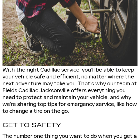
With the right
Cadillac service
, you’ll be able to keep
your vehicle safe and efficient, no matter where the
next adventure may take you. That’s why our team at
Fields Cadillac Jacksonville offers everything you
need to protect and maintain your vehicle, and why
we’re sharing top tips for emergency service, like how
to change a tire on the go.
GET TO SAFETY
The number one thing you want to do when you get a