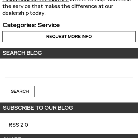
the service that makes the difference at our
dealership today!
Categories
:
Service
REQUEST MORE INFO
SEARCH BLOG
Search Blog
SEARCH
SUBSCRIBE TO OUR BLOG
RSS 2.0