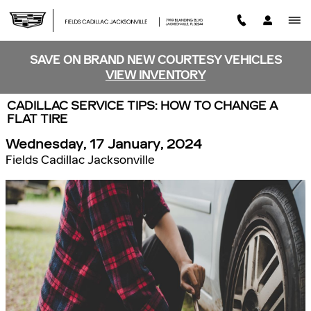
Skip to main content
SAVE ON BRAND NEW COURTESY VEHICLES
VIEW INVENTORY
CADILLAC SERVICE TIPS: HOW TO CHANGE A
FLAT TIRE
Wednesday, 17 January, 2024
Fields Cadillac Jacksonville