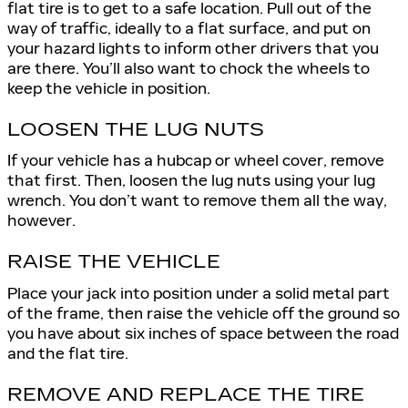
flat tire is to get to a safe location. Pull out of the
way of traffic, ideally to a flat surface, and put on
your hazard lights to inform other drivers that you
are there. You’ll also want to chock the wheels to
keep the vehicle in position.
LOOSEN THE LUG NUTS
If your vehicle has a hubcap or wheel cover, remove
that first. Then, loosen the lug nuts using your lug
wrench. You don’t want to remove them all the way,
however.
RAISE THE VEHICLE
Place your jack into position under a solid metal part
of the frame, then raise the vehicle off the ground so
you have about six inches of space between the road
and the flat tire.
REMOVE AND REPLACE THE TIRE