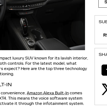
SU
RS
SH
mpact luxury SUV known for its lavish interior,
oth controls. For the latest model, what
rs expect? Here are the top three technology
tioning.
T-IN
d convenience,
Amazon Alexa Built-In
comes
 XT4. This means the voice software system
activate it through the infotainment system.