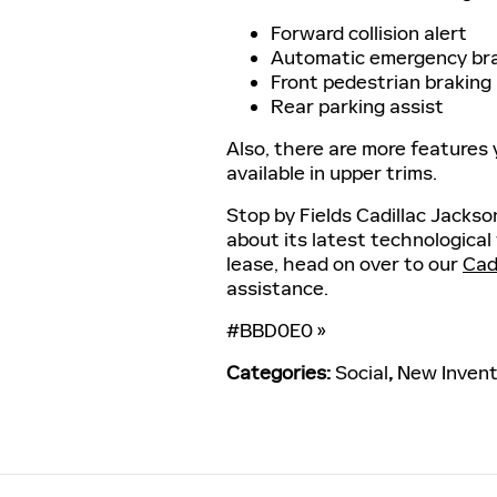
Forward collision alert
Automatic emergency br
Front pedestrian braking
Rear parking assist
Also, there are more features
available in upper trims.
Stop by Fields Cadillac Jackso
about its latest technological
lease, head on over to our
Cadi
assistance.
#BBD0E0 »
Categories
:
Social
,
New Invent