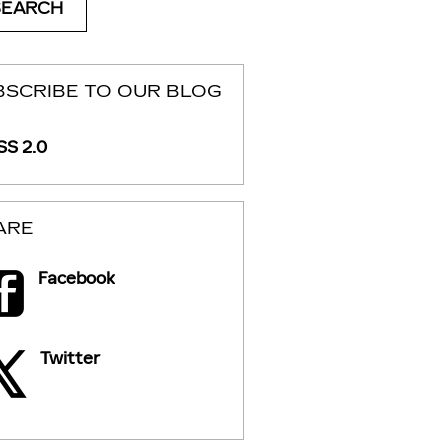
SEARCH
BSCRIBE TO OUR BLOG
S 2.0
ARE
Facebook
Twitter