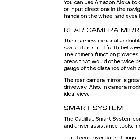
You can use Amazon Alexa to 
or input directions in the nav
hands on the wheel and eyes 
REAR CAMERA MIR
The rearview mirror also doubl
switch back and forth between
The camera function provides 
areas that would otherwise be 
gauge of the distance of vehi
The rear camera mirror is grea
driveway. Also, in camera mode
ideal view.
SMART SYSTEM
The Cadillac Smart System com
and driver assistance tools, in
Teen driver car settings