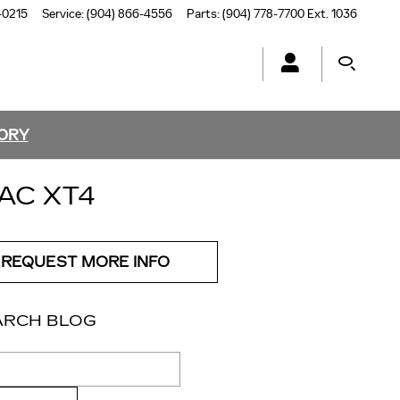
-0215
Service
:
(904) 866-4556
Parts
:
(904) 778-7700 Ext. 1036
TORY
AC XT4
REQUEST MORE INFO
ARCH BLOG
ch Blog