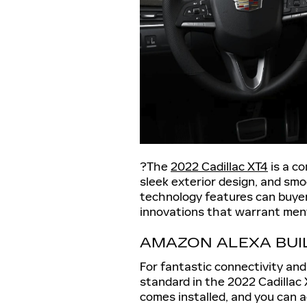
?The
2022 Cadillac XT4
is a co
sleek exterior design, and smo
technology features can buye
innovations that warrant men
AMAZON ALEXA BUIL
For fantastic connectivity an
standard in the 2022 Cadillac
comes installed, and you can 