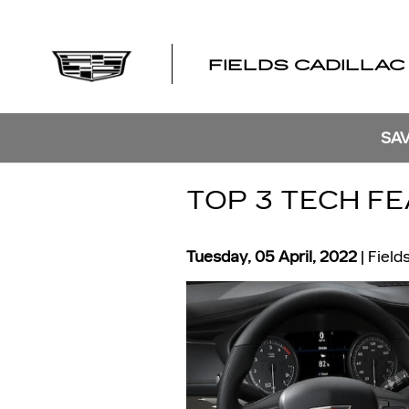
Skip to main content
FIELDS CADILLAC
SAV
TOP 3 TECH FE
Tuesday, 05 April, 2022
Field