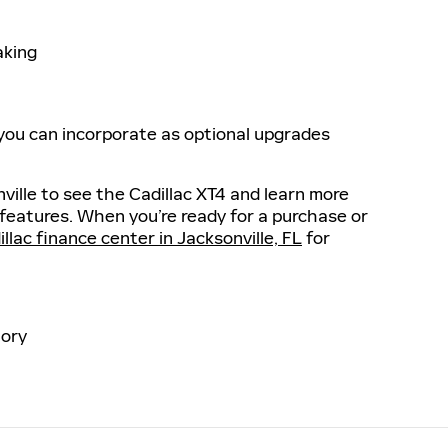
aking
 you can incorporate as optional upgrades
nville to see the Cadillac XT4 and learn more
 features. When you’re ready for a purchase or
llac finance center in Jacksonville, FL
for
ory