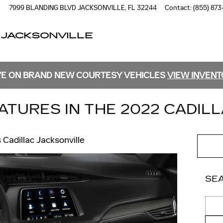
7999 BLANDING BLVD
JACKSONVILLE
,
FL
32244
Contact
:
(855) 873
 JACKSONVILLE
E ON BRAND NEW COURTESY VEHICLES
VIEW INVEN
ATURES IN THE 2022 CADILL
s Cadillac Jacksonville
SE
Sear