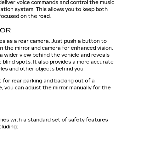
deliver voice commands and control the music
igation system. This allows you to keep both
focused on the road.
ROR
es as a rear camera. Just push a button to
 the mirror and camera for enhanced vision.
a wider view behind the vehicle and reveals
blind spots. It also provides a more accurate
cles and other objects behind you.
t for rear parking and backing out of a
, you can adjust the mirror manually for the
es with a standard set of safety features
cluding: