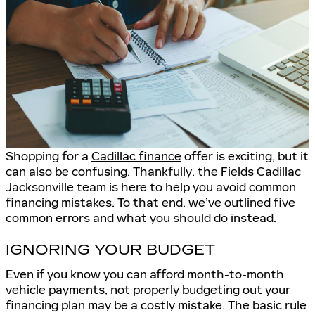
Shopping for a
Cadillac finance
offer is exciting, but it
can also be confusing. Thankfully, the Fields Cadillac
Jacksonville team is here to help you avoid common
financing mistakes. To that end, we’ve outlined five
common errors and what you should do instead.
IGNORING YOUR BUDGET
Even if you know you can afford month-to-month
vehicle payments, not properly budgeting out your
financing plan may be a costly mistake. The basic rule