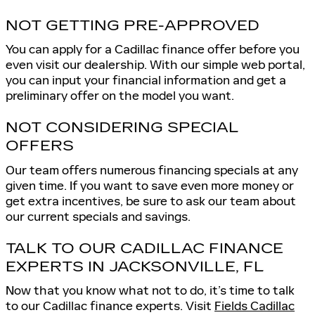
NOT GETTING PRE-APPROVED
You can apply for a Cadillac finance offer before you
even visit our dealership. With our simple web portal,
you can input your financial information and get a
preliminary offer on the model you want.
NOT CONSIDERING SPECIAL
OFFERS
Our team offers numerous financing specials at any
given time. If you want to save even more money or
get extra incentives, be sure to ask our team about
our current specials and savings.
TALK TO OUR CADILLAC FINANCE
EXPERTS IN JACKSONVILLE, FL
Now that you know what not to do, it’s time to talk
to our Cadillac finance experts. Visit
Fields Cadillac