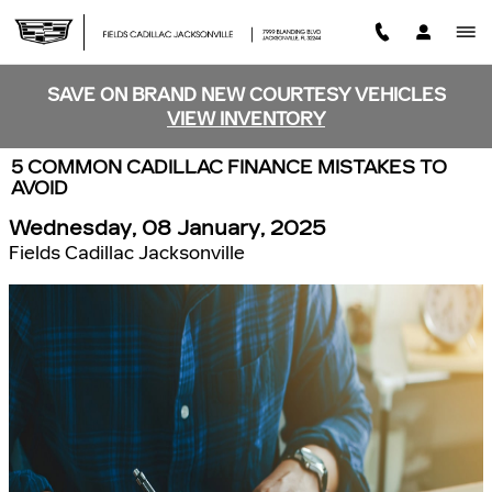
Skip to main content
SAVE ON BRAND NEW COURTESY VEHICLES
VIEW INVENTORY
5 COMMON CADILLAC FINANCE MISTAKES TO
AVOID
Wednesday, 08 January, 2025
Fields Cadillac Jacksonville