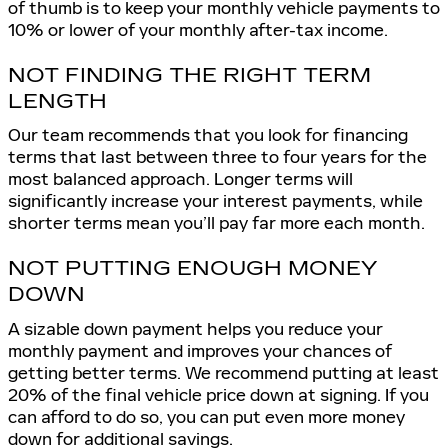
of thumb is to keep your monthly vehicle payments to
10% or lower of your monthly after-tax income.
NOT FINDING THE RIGHT TERM
LENGTH
Our team recommends that you look for financing
terms that last between three to four years for the
most balanced approach. Longer terms will
significantly increase your interest payments, while
shorter terms mean you’ll pay far more each month.
NOT PUTTING ENOUGH MONEY
DOWN
A sizable down payment helps you reduce your
monthly payment and improves your chances of
getting better terms. We recommend putting at least
20% of the final vehicle price down at signing. If you
can afford to do so, you can put even more money
down for additional savings.