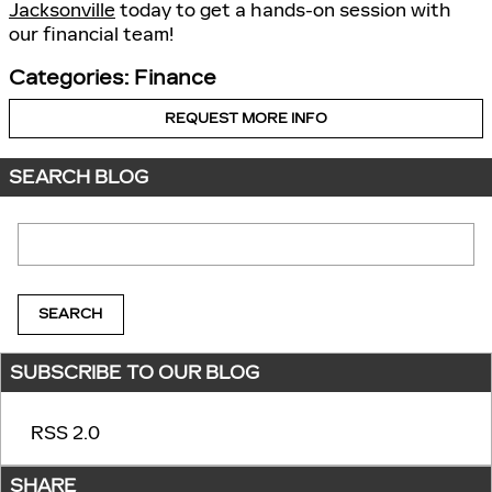
Jacksonville
today to get a hands-on session with
our financial team!
Categories
:
Finance
REQUEST MORE INFO
SEARCH BLOG
Search Blog
SEARCH
SUBSCRIBE TO OUR BLOG
RSS 2.0
SHARE