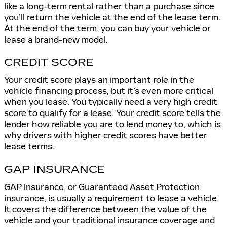
like a long-term rental rather than a purchase since
you’ll return the vehicle at the end of the lease term.
At the end of the term, you can buy your vehicle or
lease a brand-new model.
CREDIT SCORE
Your credit score plays an important role in the
vehicle financing process, but it’s even more critical
when you lease. You typically need a very high credit
score to qualify for a lease. Your credit score tells the
lender how reliable you are to lend money to, which is
why drivers with higher credit scores have better
lease terms.
GAP INSURANCE
GAP Insurance, or Guaranteed Asset Protection
insurance, is usually a requirement to lease a vehicle.
It covers the difference between the value of the
vehicle and your traditional insurance coverage and