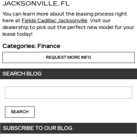
JACKSONVILLE, FL
You can learn more about the leasing process right
here at
Fields Cadillac Jacksonville
. Visit our
dealership to pick out the perfect new model for your
lease today!
Categories
:
Finance
REQUEST MORE INFO
SEARCH BLOG
Search Blog
SEARCH
SUBSCRIBE TO OUR BLOG