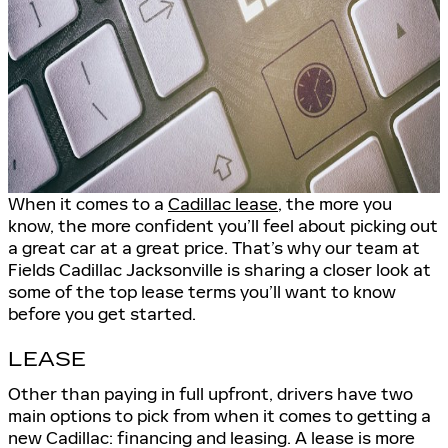
When it comes to a
Cadillac lease
, the more you
know, the more confident you’ll feel about picking out
a great car at a great price. That’s why our team at
Fields Cadillac Jacksonville is sharing a closer look at
some of the top lease terms you’ll want to know
before you get started.
LEASE
Other than paying in full upfront, drivers have two
main options to pick from when it comes to getting a
new Cadillac: financing and leasing. A lease is more