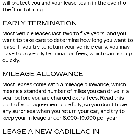
will protect you and your lease team in the event of
theft or totaling.
EARLY TERMINATION
Most vehicle leases last two to five years, and you
want to take care to determine how long you want to
lease. If you try to return your vehicle early, you may
have to pay early termination fees, which can add up
quickly.
MILEAGE ALLOWANCE
Most leases come with a mileage allowance, which
means a standard number of miles you can drive in a
year before you are charged extra fees. Read this
part of your agreement carefully, so you don’t have
any surprises when you return your car, and try to
keep your mileage under 8,000-10,000 per year.
LEASE A NEW CADILLAC IN