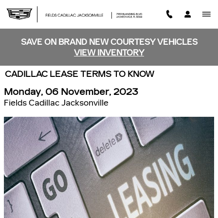
Skip to main content
SAVE ON BRAND NEW COURTESY VEHICLES
VIEW INVENTORY
CADILLAC LEASE TERMS TO KNOW
Monday, 06 November, 2023
Fields Cadillac Jacksonville