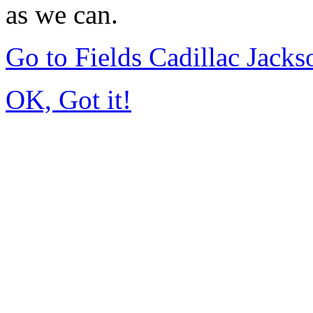
as we can.
Go to Fields Cadillac Jack
OK, Got it!