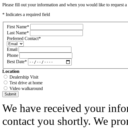
Please fill out your information and when you would like to request a 
* Indicates a required field
First Name
*
Last Name
*
Preferred Contact
*
Email
Phone
Best Date
*
Location
Dealership Visit
Test drive at home
Video walkaround
Submit
We have received your infor
contact you shortly. We pro