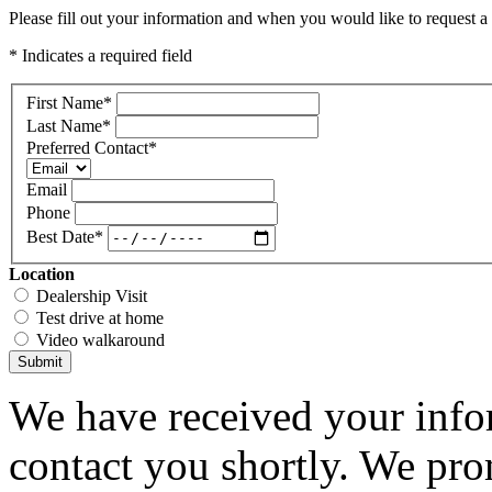
Please fill out your information and when you would like to request a 
* Indicates a required field
First Name
*
Last Name
*
Preferred Contact
*
Email
Phone
Best Date
*
Location
Dealership Visit
Test drive at home
Video walkaround
Submit
We have received your infor
contact you shortly. We pro