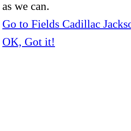
as we can.
Go to Fields Cadillac Jack
OK, Got it!