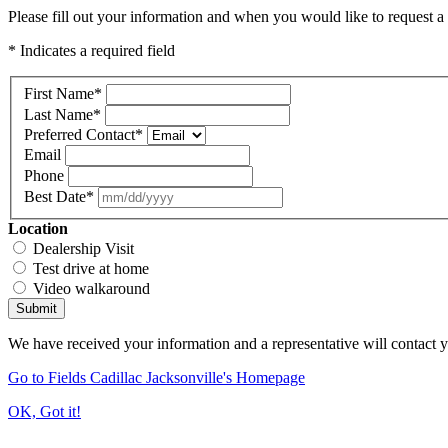
Please fill out your information and when you would like to request a 
* Indicates a required field
First Name
*
Last Name
*
Preferred Contact
*
Email
Phone
Best Date
*
Location
Dealership Visit
Test drive at home
Video walkaround
Submit
We have received your information and a representative will contact 
Go to Fields Cadillac Jacksonville's Homepage
OK, Got it!