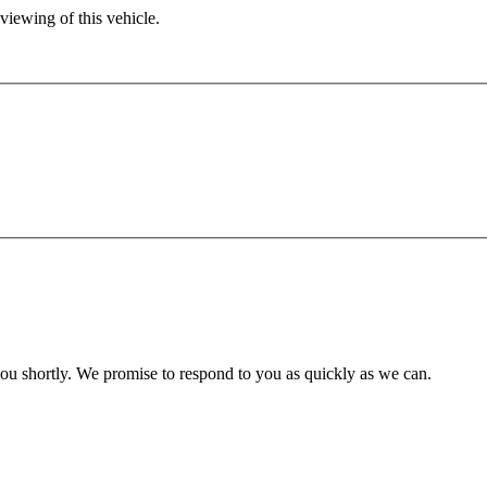
viewing of this vehicle.
you shortly. We promise to respond to you as quickly as we can.