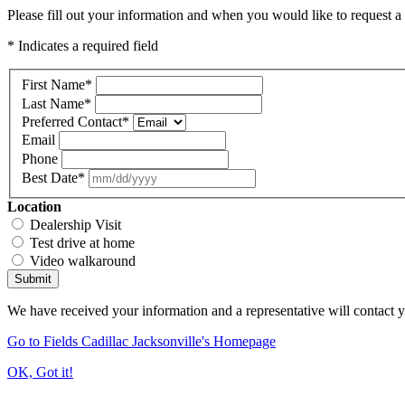
Please fill out your information and when you would like to request a 
* Indicates a required field
First Name
*
Last Name
*
Preferred Contact
*
Email
Phone
Best Date
*
Location
Dealership Visit
Test drive at home
Video walkaround
Submit
We have received your information and a representative will contact 
Go to Fields Cadillac Jacksonville's Homepage
OK, Got it!