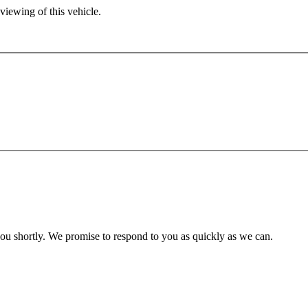
viewing of this vehicle.
you shortly. We promise to respond to you as quickly as we can.