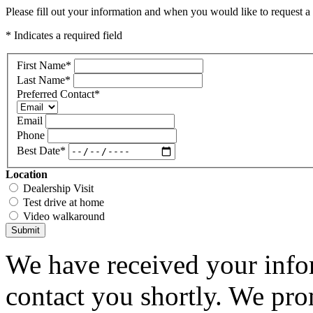
Please fill out your information and when you would like to request a 
* Indicates a required field
First Name
*
Last Name
*
Preferred Contact
*
Email
Phone
Best Date
*
Location
Dealership Visit
Test drive at home
Video walkaround
Submit
We have received your infor
contact you shortly. We pro