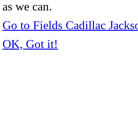
as we can.
Go to Fields Cadillac Jack
OK, Got it!