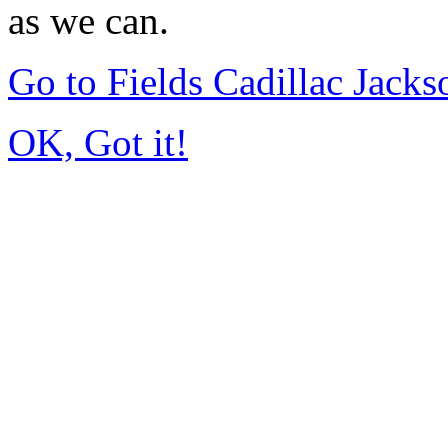
as we can.
Go to Fields Cadillac Jack
OK, Got it!