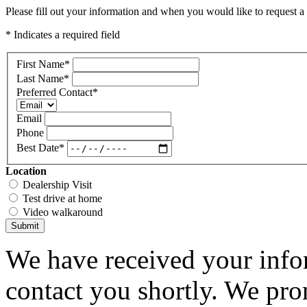
Please fill out your information and when you would like to request a 
* Indicates a required field
First Name
*
Last Name
*
Preferred Contact
*
Email
Phone
Best Date
*
Location
Dealership Visit
Test drive at home
Video walkaround
Submit
We have received your infor
contact you shortly. We pro