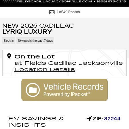
1 of 49 Photos
NEW 2026 CADILLAC
LYRIQ LUXURY
Electric
10 views in the past 7 days
On the Lot
at Fields Cadillac Jacksonville
Location Details