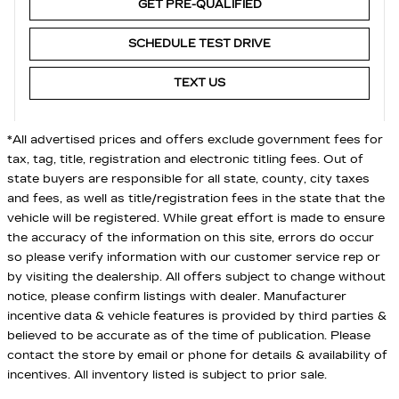
GET PRE-QUALIFIED
SCHEDULE TEST DRIVE
TEXT US
*All advertised prices and offers exclude government fees for
tax, tag, title, registration and electronic titling fees. Out of
state buyers are responsible for all state, county, city taxes
and fees, as well as title/registration fees in the state that the
vehicle will be registered. While great effort is made to ensure
the accuracy of the information on this site, errors do occur
so please verify information with our customer service rep or
by visiting the dealership. All offers subject to change without
notice, please confirm listings with dealer. Manufacturer
incentive data & vehicle features is provided by third parties &
believed to be accurate as of the time of publication. Please
contact the store by email or phone for details & availability of
incentives. All inventory listed is subject to prior sale.