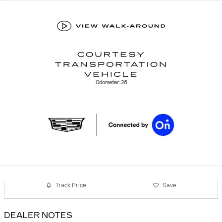
Odometer: 26
Track Price
Save
DEALER NOTES