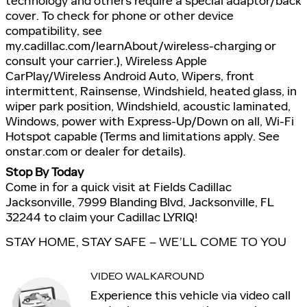
technology and others require a special adaptor/back
cover. To check for phone or other device
compatibility, see
my.cadillac.com/learnAbout/wireless-charging or
consult your carrier.), Wireless Apple
CarPlay/Wireless Android Auto, Wipers, front
intermittent, Rainsense, Windshield, heated glass, in
wiper park position, Windshield, acoustic laminated,
Windows, power with Express-Up/Down on all, Wi-Fi
Hotspot capable (Terms and limitations apply. See
onstar.com or dealer for details).
Stop By Today
Come in for a quick visit at Fields Cadillac
Jacksonville, 7999 Blanding Blvd, Jacksonville, FL
32244 to claim your Cadillac LYRIQ!
STAY HOME, STAY SAFE – WE’LL COME TO YOU
VIDEO WALKAROUND
Experience this vehicle via video call