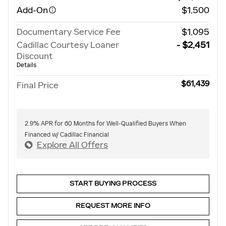
Add-On
$1,500
Documentary Service Fee
$1,095
Cadillac Courtesy Loaner
- $2,451
Discount
Details
$61,439
Final Price
2.9% APR for 60 Months for Well-Qualified Buyers When
Financed w/ Cadillac Financial
Explore All Offers
START BUYING PROCESS
REQUEST MORE INFO