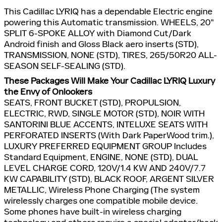
This Cadillac LYRIQ has a dependable Electric engine
powering this Automatic transmission. WHEELS, 20"
SPLIT 6-SPOKE ALLOY with Diamond Cut/Dark
Android finish and Gloss Black aero inserts (STD),
TRANSMISSION, NONE (STD), TIRES, 265/50R20 ALL-
SEASON SELF-SEALING (STD).
These Packages Will Make Your Cadillac LYRIQ Luxury
the Envy of Onlookers
SEATS, FRONT BUCKET (STD), PROPULSION,
ELECTRIC, RWD, SINGLE MOTOR (STD), NOIR WITH
SANTORINI BLUE ACCENTS, INTELUXE SEATS WITH
PERFORATED INSERTS (With Dark PaperWood trim.),
LUXURY PREFERRED EQUIPMENT GROUP Includes
Standard Equipment, ENGINE, NONE (STD), DUAL
LEVEL CHARGE CORD, 120V/1.4 KW AND 240V/7.7
KW CAPABILITY (STD), BLACK ROOF, ARGENT SILVER
METALLIC, Wireless Phone Charging (The system
wirelessly charges one compatible mobile device.
Some phones have built-in wireless charging