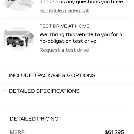
and ask us any questions you have.
Schedule a video call
TEST DRIVE AT HOME
We’ll bring this vehicle to you for a
no-obligation test drive.
Request a test drive
INCLUDED PACKAGES & OPTIONS
DETAILED SPECIFICATIONS
DETAILED PRICING
MSRP
$61,295