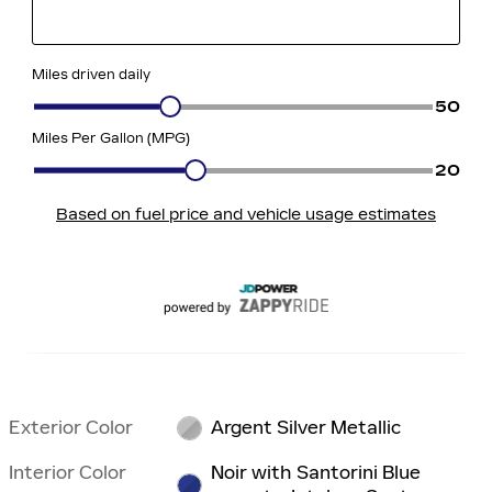
Exterior Color
Argent Silver Metallic
Interior Color
Noir with Santorini Blue