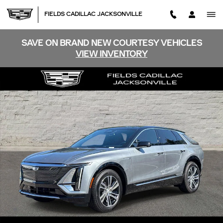
Skip to main content
FIELDS CADILLAC JACKSONVILLE
SAVE ON BRAND NEW COURTESY VEHICLES
VIEW INVENTORY
New 2026 CADILLAC LYRIQ Luxury SUV Photo 1 of 49
SHA