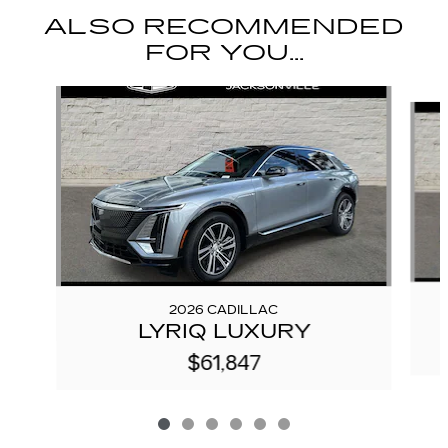
ALSO RECOMMENDED
FOR YOU...
Slide 1 of 6
2026 CADILLAC
LYRIQ LUXURY
$61,847