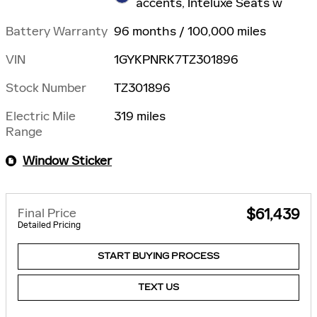
accents, Inteluxe Seats w
Battery Warranty
96 months / 100,000 miles
VIN
1GYKPNRK7TZ301896
Stock Number
TZ301896
Electric Mile
319 miles
Range
Window Sticker
Final Price
$61,439
Detailed Pricing
START BUYING PROCESS
TEXT US