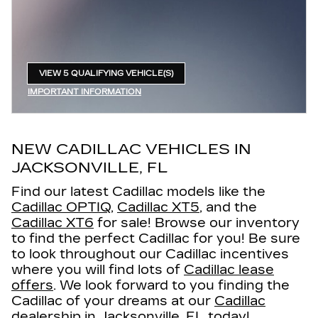
VIEW 5 QUALIFYING VEHICLE(S)
OPEN IN SAME TAB
IMPORTANT INFORMATION
OPEN INCENTIVE MODAL
NEW CADILLAC VEHICLES IN
JACKSONVILLE, FL
Find our latest Cadillac models like the
Cadillac OPTIQ
,
Cadillac XT5
, and the
Cadillac XT6
for sale! Browse our inventory
to find the perfect Cadillac for you! Be sure
to look throughout our Cadillac incentives
where you will find lots of
Cadillac lease
offers
. We look forward to you finding the
Cadillac of your dreams at our
Cadillac
dealership in Jacksonville, FL
today!