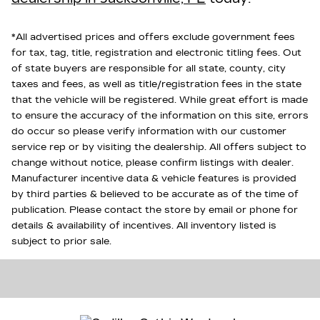
*All advertised prices and offers exclude government fees
for tax, tag, title, registration and electronic titling fees. Out
of state buyers are responsible for all state, county, city
taxes and fees, as well as title/registration fees in the state
that the vehicle will be registered. While great effort is made
to ensure the accuracy of the information on this site, errors
do occur so please verify information with our customer
service rep or by visiting the dealership. All offers subject to
change without notice, please confirm listings with dealer.
Manufacturer incentive data & vehicle features is provided
by third parties & believed to be accurate as of the time of
publication. Please contact the store by email or phone for
details & availability of incentives. All inventory listed is
subject to prior sale.