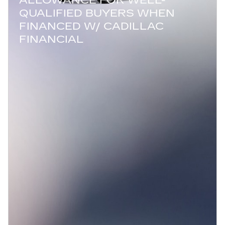
QUALIFIED BUYERS WHEN
FINANCED W/ CADILLAC
FINANCIAL