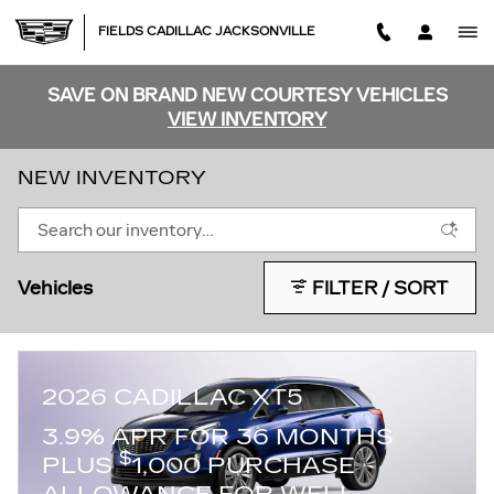
Skip to main content
FIELDS CADILLAC JACKSONVILLE
SAVE ON BRAND NEW COURTESY VEHICLES
VIEW INVENTORY
NEW INVENTORY
Vehicles
FILTER / SORT
2026 CADILLAC XT5
3.9% APR FOR 36 MONTHS
$
PLUS
1,000 PURCHASE
ALLOWANCE FOR WELL-