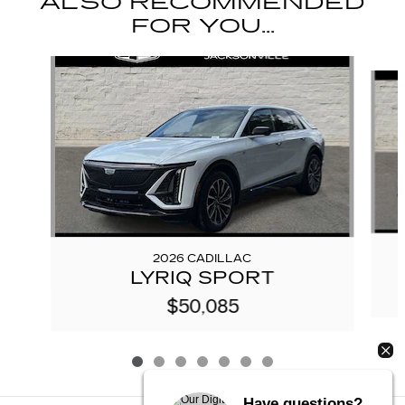
ALSO RECOMMENDED
FOR YOU...
Slide 1 of 7
2026 CADILLAC
LYRIQ SPORT
$50,085
Have questions?