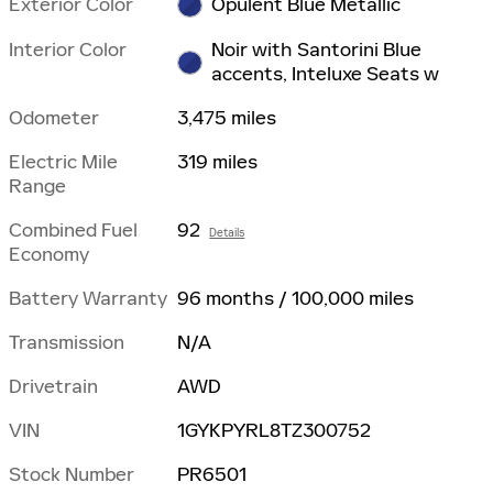
Exterior Color
Opulent Blue Metallic
Interior Color
Noir with Santorini Blue
accents, Inteluxe Seats w
Odometer
3,475 miles
Electric Mile
319 miles
Range
Combined Fuel
92
Details
Economy
Battery Warranty
96 months / 100,000 miles
Transmission
N/A
Drivetrain
AWD
VIN
1GYKPYRL8TZ300752
Stock Number
PR6501