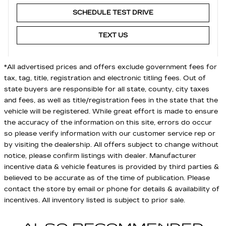
SCHEDULE TEST DRIVE
TEXT US
*All advertised prices and offers exclude government fees for
tax, tag, title, registration and electronic titling fees. Out of
state buyers are responsible for all state, county, city taxes
and fees, as well as title/registration fees in the state that the
vehicle will be registered. While great effort is made to ensure
the accuracy of the information on this site, errors do occur
so please verify information with our customer service rep or
by visiting the dealership. All offers subject to change without
notice, please confirm listings with dealer. Manufacturer
incentive data & vehicle features is provided by third parties &
believed to be accurate as of the time of publication. Please
contact the store by email or phone for details & availability of
incentives. All inventory listed is subject to prior sale.