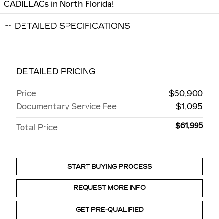
CADILLACs in North Florida!
DETAILED SPECIFICATIONS
DETAILED PRICING
Price
$60,900
Documentary Service Fee
$1,095
$61,995
Total Price
START BUYING PROCESS
REQUEST MORE INFO
GET PRE-QUALIFIED