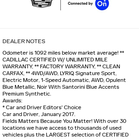
DEALER NOTES
Odometer is 1092 miles below market average! **
CADILLAC CERTIFIED W/ UNLIMITED MILE
WARRANTY, ** FACTORY WARRANTY, ** CLEAN
CARFAX, ** 4WD/AWD, LYRIQ Signature Sport,
Electric Motor, 1-Speed Automatic, AWD, Opulent
Blue Metallic, Noir With Santorini Blue Accents
Premium Synthetic.
Awards:
* Car and Driver Editors' Choice
Car and Driver, January 2017.
Fields Matters Because You Matter! With over 30
locations we have access to thousands of used
vehicles plus the LARGEST selection of CERTIFIED