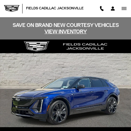
Skip to main content
FIELDS CADILLAC JACKSONVILLE
SAVE ON BRAND NEW COURTESY VEHICLES
VIEW INVENTORY
Certified 2026 CADILLAC LYRIQ Signature Sport SUV Ph
SHA