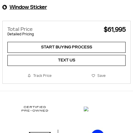
Window Sticker
Total Price
$61,995
Detailed Pricing
START BUYING PROCESS
TEXT US
Track Price
Save