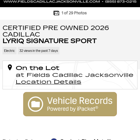
1 of 29 Photos
CERTIFIED PRE OWNED 2026
CADILLAC
LYRIQ SIGNATURE SPORT
Electric
32 views in the past 7 days
On the Lot
at Fields Cadillac Jacksonville
Location Details