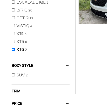
ESCALADE IQL
2
LYRIQ
20
OPTIQ
10
VISTIQ
4
XT4
3
XT5
6
XT6
2
BODY STYLE
SUV
2
TRIM
PRICE