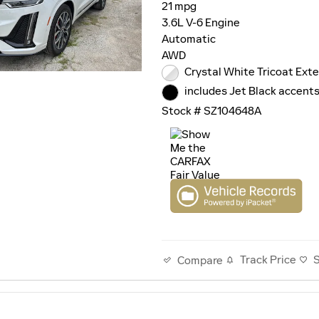
21 mpg
3.6L V-6 Engine
Automatic
AWD
Crystal White Tricoat Exte
includes Jet Black accents
Stock # SZ104648A
Track Price
Compare