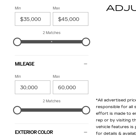
ADJ
Min
Max
2 Matches
MILEAGE
Min
Max
*All advertised pric
2 Matches
responsible for all 
effort is made to e
rep or by visiting 
vehicle features is
EXTERIOR COLOR
for details & availab