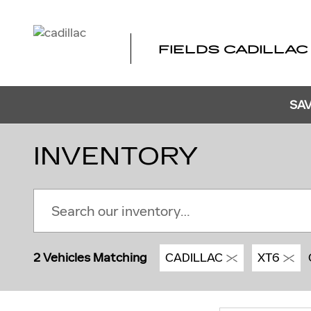
Skip to main content
FIELDS CADILLAC
SAV
INVENTORY
2 Vehicles Matching
CADILLAC
XT6