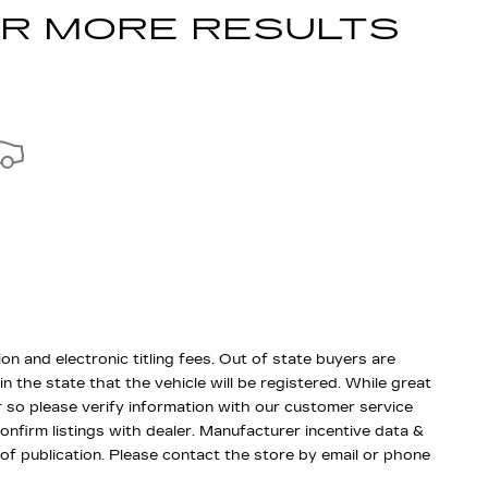
OR MORE RESULTS
ion and electronic titling fees. Out of state buyers are
 in the state that the vehicle will be registered. While great
r so please verify information with our customer service
confirm listings with dealer. Manufacturer incentive data &
 of publication. Please contact the store by email or phone