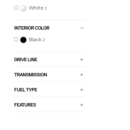
White
2
INTERIOR COLOR
Black
2
DRIVE LINE
TRANSMISSION
FUEL TYPE
FEATURES