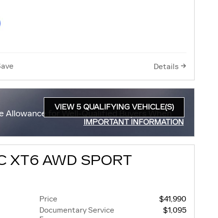
Save
Details
VIEW 5 QUALIFYING VEHICLE(S)
e Allowance for Well-Qualified Buyers When
OPEN IN SAME TAB
IMPORTANT INFORMATION
OPEN INCENTIVE MODAL
C XT6 AWD SPORT
Price
$41,990
Documentary Service
$1,095