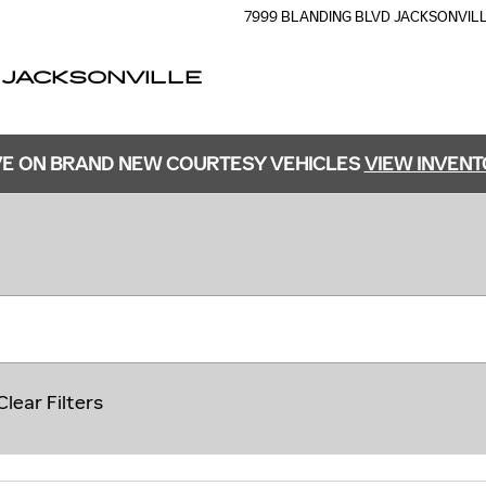
7999 BLANDING BLVD
JACKSONVIL
 JACKSONVILLE
E ON BRAND NEW COURTESY VEHICLES
VIEW INVEN
Clear Filters