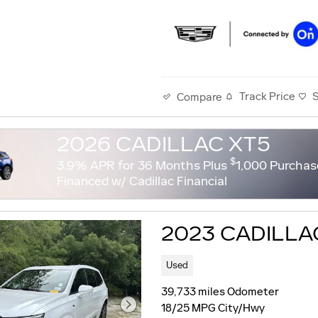
Track Price
Compare
2026 CADILLAC XT5
$
3.9% APR for 36 Months Plus
1,000 Purchas
Financed w/ Cadillac Financial
2023 CADILLA
Used
39,733 miles Odometer
18/25 MPG City/Hwy