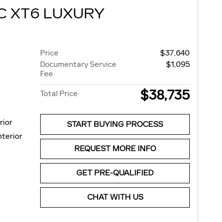
C XT6 LUXURY
Price
$37,640
Documentary Service
$1,095
Fee
$38,735
Total Price
rior
START BUYING PROCESS
nterior
REQUEST MORE INFO
GET PRE-QUALIFIED
CHAT WITH US