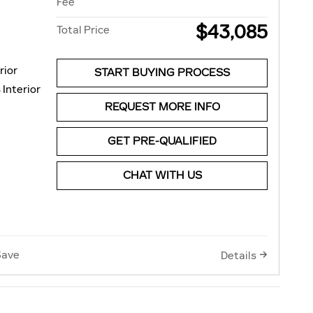
Fee
$43,085
Total Price
rior
START BUYING PROCESS
 Interior
REQUEST MORE INFO
GET PRE-QUALIFIED
CHAT WITH US
Save
Details