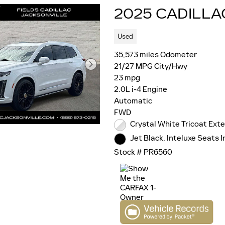
2025 CADILLA
Used
35,573 miles Odometer
21/27 MPG City/Hwy
23 mpg
2.0L i-4 Engine
Automatic
FWD
Crystal White Tricoat Exte
Jet Black, Inteluxe Seats I
Stock # PR6560