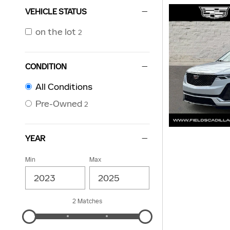
VEHICLE STATUS
on the lot
2
CONDITION
All Conditions
Pre-Owned
2
YEAR
Min
Max
2 Matches