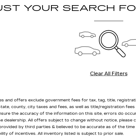
UST YOUR SEARCH F
Clear All Filters
es and offers exclude government fees for tax, tag, title, registrat
state, county, city taxes and fees, as well as title/registration fees
nsure the accuracy of the information on this site, errors do occu
the dealership. All offers subject to change without notice, please 
 provided by third parties & believed to be accurate as of the time
ility of incentives. All inventory listed is subject to prior sale.