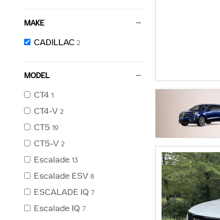
MAKE
CADILLAC
2
MODEL
CT4
1
CT4-V
2
CT5
19
CT5-V
2
Escalade
13
Escalade ESV
8
ESCALADE IQ
7
Escalade IQ
7