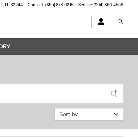
LE
,
FL
32244
Contact
:
(855) 873-0215
Service
:
(904) 866-4556
TORY
Sort by